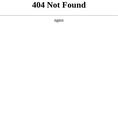
```html
```